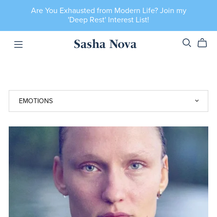
Are You Exhausted from Modern Life? Join my
'Deep Rest' Interest List!
Sasha Nova