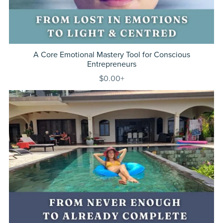
A Core Emotional Mastery Tool for Conscious
Entrepreneurs
$0.00+