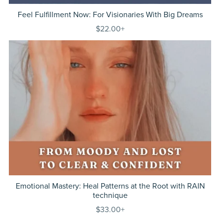
Feel Fulfillment Now: For Visionaries With Big Dreams
$22.00+
Emotional Mastery: Heal Patterns at the Root with RAIN
technique
$33.00+