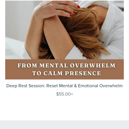
Deep Rest Session: Reset Mental & Emotional Overwhelm
$55.00+