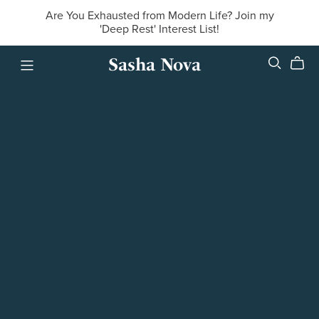
Are You Exhausted from Modern Life? Join my
'Deep Rest' Interest List!
Sasha Nova