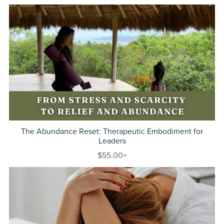
The Abundance Reset: Therapeutic Embodiment for
Leaders
$55.00+