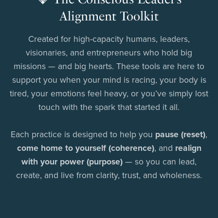
Alignment Toolkit
Created for high-capacity humans, leaders,
visionaries, and entrepreneurs who hold big
missions — and big hearts. These tools are here to
support you when your mind is racing, your body is
tired, your emotions feel heavy, or you’ve simply lost
touch with the spark that started it all.
Each practice is designed to help you
pause (reset)
,
come home to yourself (coherence)
, and
realign
with your power (purpose)
— so you can lead,
create, and live from clarity, trust, and wholeness.