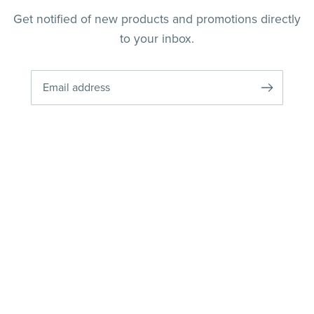
Get notified of new products and promotions directly
to your inbox.