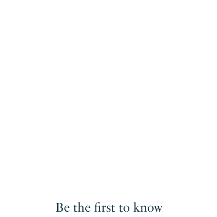
Be the first to know