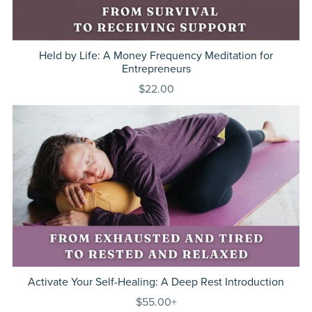
Held by Life: A Money Frequency Meditation for
Entrepreneurs
$22.00
Activate Your Self-Healing: A Deep Rest Introduction
$55.00+