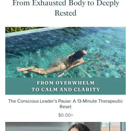
From Exhausted Body to Deeply
Rested
The Conscious Leader’s Pause: A 13-Minute Therapeutic
Reset
$0.00+