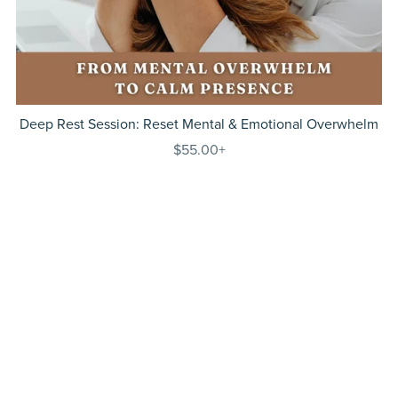
Deep Rest Session: Reset Mental & Emotional Overwhelm
$55.00+