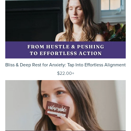
Bliss & Deep Rest for Anxiety: Tap Into Effortless Alignment
$22.00+